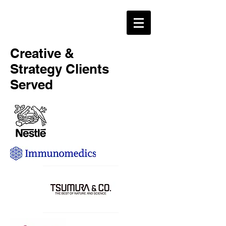
Creative &
Strategy Clients
Served