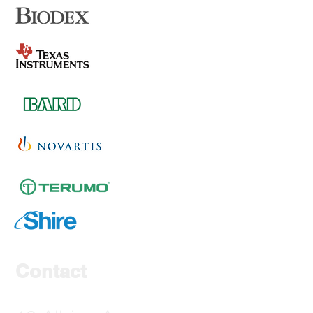
Contact