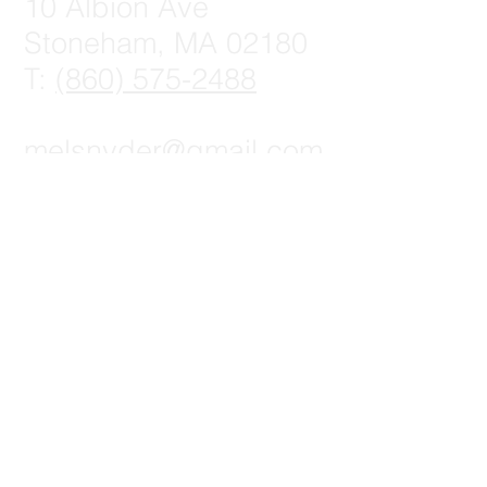
10 Albion Ave
Stoneham, MA 02180
T:
(860) 575-2488
melsnyder@gmail.com
© 2023 by Digital Marketing.
Proudly created with
Wix.com