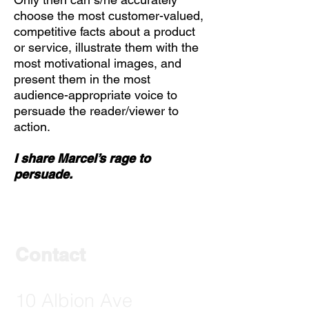
choose the most customer-valued,
competitive facts about a product
or service, illustrate them with the
most motivational images, and
present them in the most
audience-appropriate voice to
persuade the reader/viewer to
action.
I share Marcel’s rage to
persuade.
Contact
10 Albion Ave