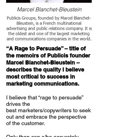
Marcel Blanchet-Bleustein
Publicis Groupe, founded by Marcel Blanchet-
Bleustein, is a French multinational
advertising and public relations company. It is
the oldest and one of the largest marketing
and communications companies in the world.
“A Rage to Persuade” – title of
the memoirs of Publicis founder
Marcel Blanchet-Bleustein –
describes the quality I believe
most critical to success in
marketing communications.
I believe that “rage to persuade”
drives the
best marketers/copywriters to seek
out and embrace the perspective
of the customer.
Only then can s/he accurately