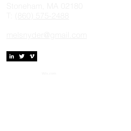
Stoneham, MA 02180
T:
(860) 575-2488
melsnyder@gmail.com
© 2023 by Digital Marketing.
Proudly created with
Wix.com