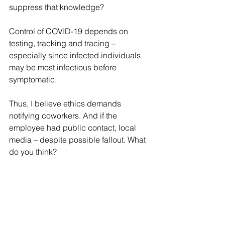
suppress that knowledge?
Control of COVID-19 depends on 
testing, tracking and tracing – 
especially since infected individuals 
may be most infectious before 
symptomatic.
Thus, I believe ethics demands 
notifying coworkers. And if the 
employee had public contact, local 
media – despite possible fallout. What 
do you think?