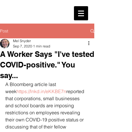
Post
Mel Snyder
Sep 7, 2020
1 min read
A Worker Says "I've tested
COVID-positive." You
say...
A Bloomberg article last 
week
https://lnkd.in/eKKBE7n
reported 
that corporations, small businesses 
and school boards are imposing 
restrictions on employees revealing 
their own COVID-19 positive status or 
discussing that of their fellow 