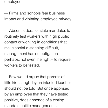
employees.
— Firms and schools fear business 
impact and violating employee privacy.
— Absent federal or state mandates to 
routinely test workers with high public 
contact or working in conditions that 
make social distancing difficult, 
management has no obligation – 
perhaps, not even the right – to require 
workers to be tested.
— Few would argue that parents of 
little kids taught by an infected teacher 
should not be told. But once apprised 
by an employee that they have tested 
positive, does absence of a testing 
mandate entitle management to 