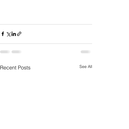
See All
Recent Posts