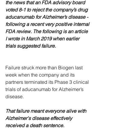
the news that an FDA advisory board 
voted 8-1 to reject the company’s drug 
aducanumab for Alzheimer’s disease - 
following a recent very positive internal 
FDA review. The following is an article 
I wrote in March 2019 when earlier 
trials suggested failure.
Failure struck more than Biogen last 
week when the company and its 
partners terminated its Phase 3 clinical 
trials of aducanumab for Alzheimer’s 
disease.
That failure meant everyone alive with 
Alzheimer's disease effectively 
received a death sentence. 