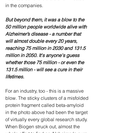
in the companies.
But beyond them, it was a blow to the 
50 million people worldwide alive with 
Alzheimer’s disease - a number that 
will almost double every 20 years, 
reaching 75 million in 2030 and 131.5 
million in 2050. It's anyone's guess 
whether those 75 million - or even the 
131.5 million - will see a cure in their 
lifetimes.
For an industry, too - this is a massive 
blow. The sticky clusters of a misfolded 
protein fragment called beta-amyloid 
in the photo above had been the target 
of virtually every global research study. 
When Biogen struck out, almost the 