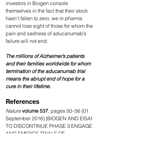
investors in Biogen console 
themselves in the fact that their stock 
hasn’t fallen to zero, we in pharma 
cannot lose sight of those for whom the 
pain and sadness of aducanumab’s 
failure will not end:
The millions of Alzheimer’s patients 
and their families worldwide for whom 
termination of the aducanumab trial 
means the abrupt end of hope for a 
cure in their lifetime.
References
Nature
volume 537
, pages 50–56 (01 
September 2016) |BIOGEN AND EISAI 
TO DISCONTINUE PHASE 3 ENGAGE 
AND EMERGE TRIALS OF 