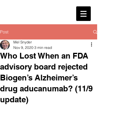
Post
Mel Snyder
Nov 9, 2020
3 min read
Who Lost When an FDA
advisory board rejected
Biogen’s Alzheimer’s
drug aducanumab? (11/9
update)