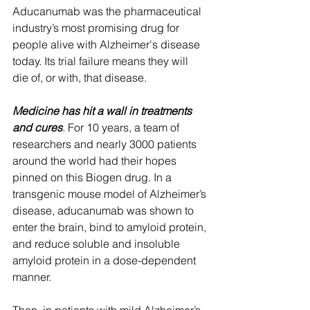
Aducanumab was the pharmaceutical 
industry’s most promising drug for 
people alive with Alzheimer's disease 
today. Its trial failure means they will 
die of, or with, that disease. 
Medicine has hit a wall in treatments 
and cures
.
 For 10 years, a team of 
researchers and nearly 3000 patients 
around the world had their hopes 
pinned on this Biogen drug. In a 
transgenic mouse model of Alzheimer’s 
disease, aducanumab was shown to 
enter the brain, bind to amyloid protein, 
and reduce soluble and insoluble 
amyloid protein in a dose-dependent 
manner. 