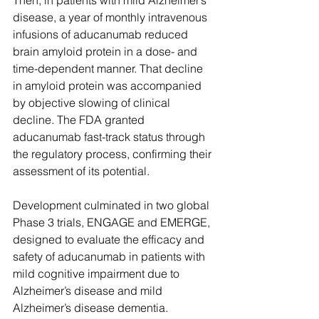
Then, in patients with mild Alzheimer’s 
disease, a year of monthly intravenous 
infusions of aducanumab reduced 
brain amyloid protein in a dose- and 
time-dependent manner. That decline 
in amyloid protein was accompanied 
by objective slowing of clinical 
decline. The FDA granted 
aducanumab fast-track status through 
the regulatory process, confirming their 
assessment of its potential. 
Development culminated in two global 
Phase 3 trials, ENGAGE and EMERGE, 
designed to evaluate the efficacy and 
safety of aducanumab in patients with 
mild cognitive impairment due to 
Alzheimer’s disease and mild 
Alzheimer’s disease dementia. 