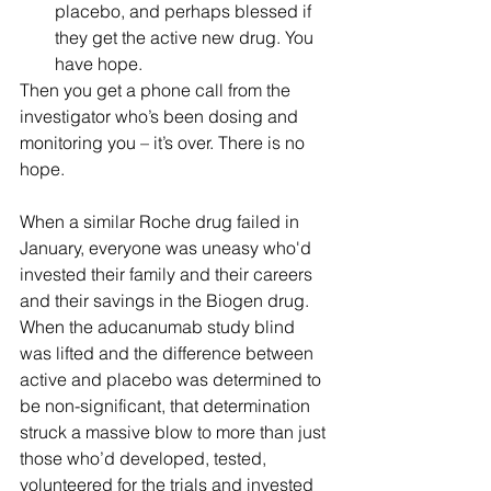
placebo, and perhaps blessed if 
they get the active new drug. You 
have hope.
Then you get a phone call from the 
investigator who’s been dosing and 
monitoring you – it’s over. There is no 
hope.
When a similar Roche drug failed in 
January, everyone was uneasy who'd 
invested their family and their careers 
and their savings in the Biogen drug. 
When the aducanumab study blind 
was lifted and the difference between 
active and placebo was determined to 
be non-significant, that determination 
struck a massive blow to more than just 
those who’d developed, tested, 
volunteered for the trials and invested 