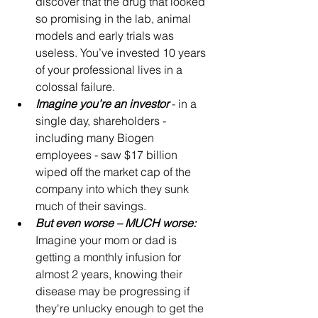
discover that the drug that looked 
so promising in the lab, animal 
models and early trials was 
useless. You’ve invested 10 years 
of your professional lives in a 
colossal failure.
Imagine you’re an investor
 - in a 
single day, shareholders - 
including many Biogen 
employees - saw $17 billion 
wiped off the market cap of the 
company into which they sunk 
much of their savings.
But even worse – MUCH worse:
Imagine your mom or dad is 
getting a monthly infusion for 
almost 2 years, knowing their 
disease may be progressing if 
they're unlucky enough to get the 