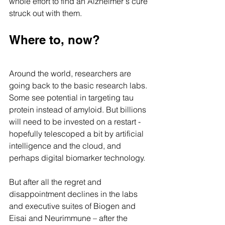
whole effort to find an Alzheimer's cure 
struck out with them.
Where to, now? 
Around the world, researchers are 
going back to the basic research labs. 
Some see potential in targeting tau 
protein instead of amyloid. But billions 
will need to be invested on a restart - 
hopefully telescoped a bit by artificial 
intelligence and the cloud, and 
perhaps digital biomarker technology.
But after all the regret and 
disappointment declines in the labs 
and executive suites of Biogen and 
Eisai and Neurimmune – after the 