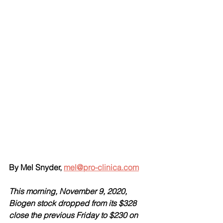
By Mel Snyder, 
mel@pro-clinica.com
This morning, November 9, 2020, 
Biogen stock dropped from its $328 
close the previous Friday to $230 on 