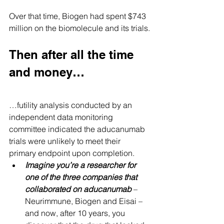
Over that time, Biogen had spent $743 
million on the biomolecule and its trials.
Then after all the time 
and money…
…futility analysis conducted by an 
independent data monitoring 
committee indicated the aducanumab 
trials were unlikely to meet their 
primary endpoint upon completion.
Imagine you’re a researcher for 
one of the three companies that 
collaborated on aducanumab
 – 
Neurimmune, Biogen and Eisai – 
and now, after 10 years, you 